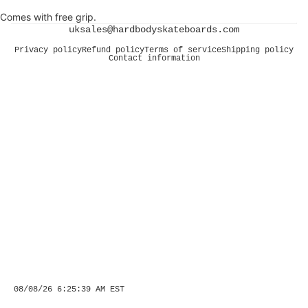
Comes with free grip.
uksales@hardbodyskateboards.com
Privacy policy
Refund policy
Terms of service
Shipping policy
Contact information
08/08/26 6:25:39 AM EST