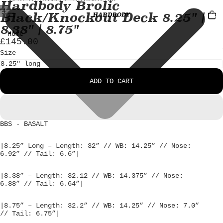
Skip to content
Skip to product information
Hardbody Brolic
TOTA
/
4
Black/Knockout Deck 8.25" |
ITEM
IN
CART
OPEN
OPEN
OPEN
OPEN
8.38" | 8.75"
0
IMAGE
IMAGE
IMAGE
IMAGE
Home
£145.00
IN
IN
IN
IN
FULL
FULL
FULL
FULL
Size
SCREEN
SCREEN
SCREEN
SCREEN
ADD TO CART
BBS - BASALT
|8.25” Long – Length: 32” // WB: 14.25” // Nose:
6.92” // Tail: 6.6”|
|8.38” – Length: 32.12 // WB: 14.375” // Nose:
6.88” // Tail: 6.64”|
|8.75” – Length: 32.2” // WB: 14.25” // Nose: 7.0”
// Tail: 6.75”|