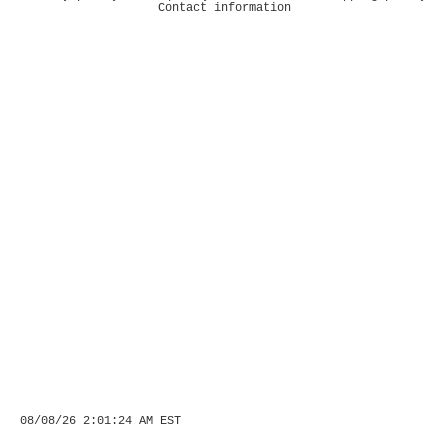
Contact information
08/08/26 2:01:24 AM EST