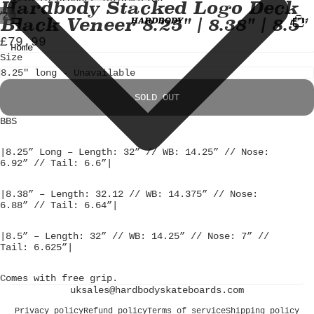
Skip to content
Skip to product information
Hardbody Stacked Logo Deck
TOTA
/
2
Black Veneer 8.25" | 8.38" | 8.5"
ITEM
IN
CART
OPEN
OPEN
£79.99
0
IMAGE
IMAGE
Home
Size
IN
IN
FULL
FULL
SCREEN
SCREEN
SOLD OUT
BBS
|8.25” Long – Length: 32” // WB: 14.25” // Nose:
6.92” // Tail: 6.6”|
|8.38” – Length: 32.12 // WB: 14.375” // Nose:
6.88” // Tail: 6.64”|
|8.5” – Length: 32” // WB: 14.25” // Nose: 7” //
Tail: 6.625”|
Comes with free grip.
uksales@hardbodyskateboards.com
Privacy policy
Refund policy
Terms of service
Shipping policy